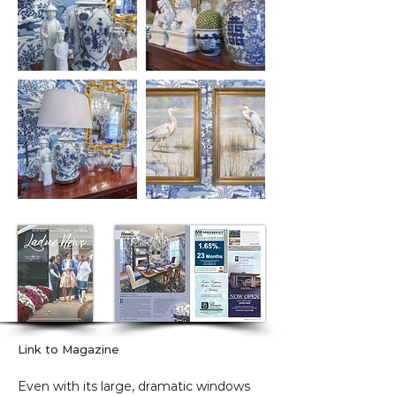
Link to Magazine
Even with its large, dramatic windows