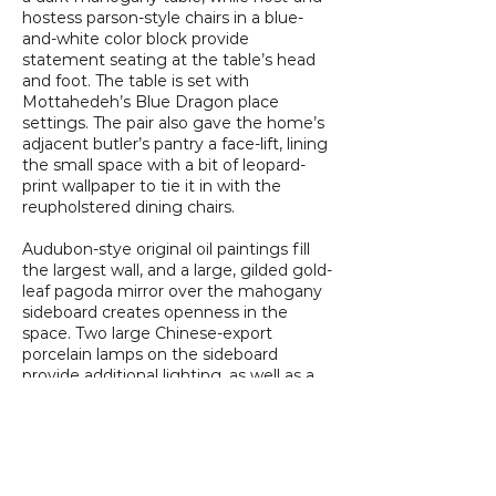
hostess parson-style chairs in a blue-
and-white color block provide
statement seating at the table’s head
and foot. The table is set with
Mottahedeh’s Blue Dragon place
settings. The pair also gave the home’s
adjacent butler’s pantry a face-lift, lining
the small space with a bit of leopard-
print wallpaper to tie it in with the
reupholstered dining chairs.
Audubon-stye original oil paintings fill
the largest wall, and a large, gilded gold-
leaf pagoda mirror over the mahogany
sideboard creates openness in the
space. Two large Chinese-export
porcelain lamps on the sideboard
provide additional lighting, as well as a
large, multitiered chandelier. “I think the
finished product, although full of
pattern, is much brighter and makes
the room feel larger overall,” Karl says.
“We love using pattern and texture