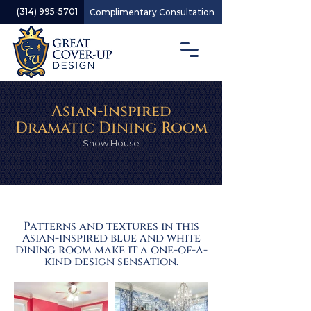
(314) 995-5701
Complimentary Consultation
Asian-Inspired
Dramatic Dining Room
Show House
Patterns and textures in this
Asian-inspired blue and white
dining room make it a one-of-a-
kind design sensation.