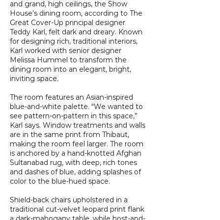
and grand, high ceilings, the Show
House’s dining room, according to The
Great Cover-Up principal designer
Teddy Karl, felt dark and dreary. Known
for designing rich, traditional interiors,
Karl worked with senior designer
Melissa Hummel to transform the
dining room into an elegant, bright,
inviting space.
The room features an Asian-inspired
blue-and-white palette. “We wanted to
see pattern-on-pattern in this space,”
Karl says. Window treatments and walls
are in the same print from Thibaut,
making the room feel larger. The room
is anchored by a hand-knotted Afghan
Sultanabad rug, with deep, rich tones
and dashes of blue, adding splashes of
color to the blue-hued space.
Shield-back chairs upholstered in a
traditional cut-velvet leopard print flank
a dark-mahogany table, while host-and-