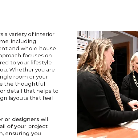
a variety of interior
ome, including
ment and whole-house
approach focuses on
red to your lifestyle
ou. Whether you are
ingle room or your
de the thoughtful
r detail that helps to
ign layouts that feel
rior designers will
il of your project
n, ensuring you