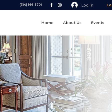
Log In
(314) 995-5701
Le
Home
About Us
Events