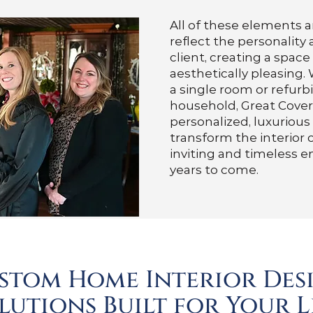
All of these elements a
reflect the personality
client, creating a space
aesthetically pleasing
a single room or refurb
household, Great Cover
personalized, luxurious
transform the interior 
inviting and timeless e
years to come.
stom Home Interior Des
lutions Built for Your L