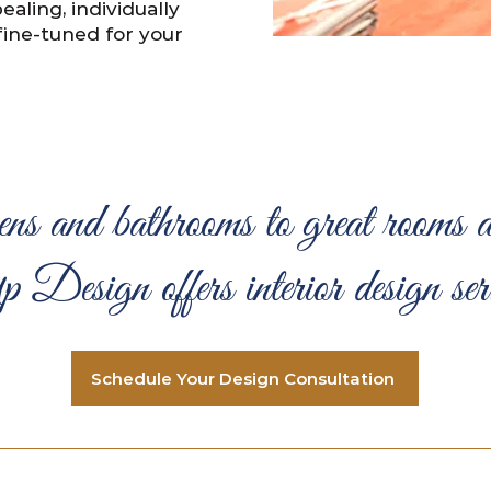
ealing, individually
fine-tuned for your
ns and bathrooms to great rooms a
esign offers interior design servi
Schedule Your Design Consultation