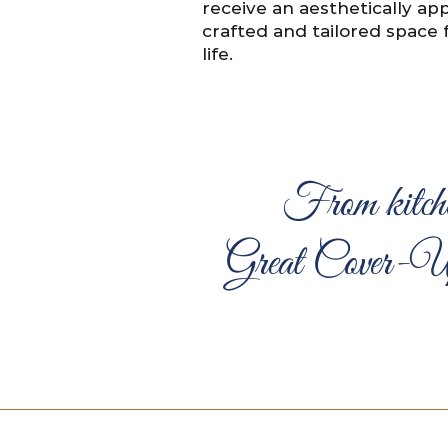
receive an aesthetically app
crafted and tailored space 
life.
From kitche
Great Cover-Up D