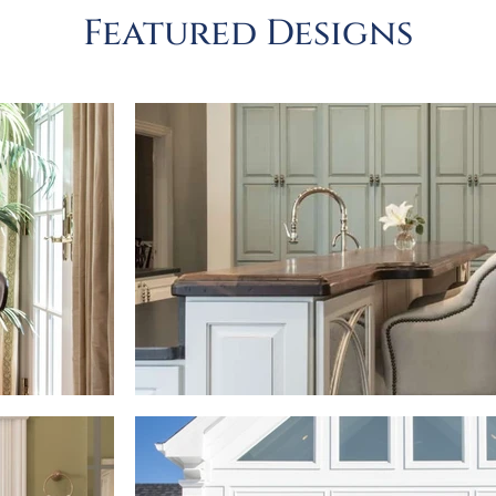
Featured Designs