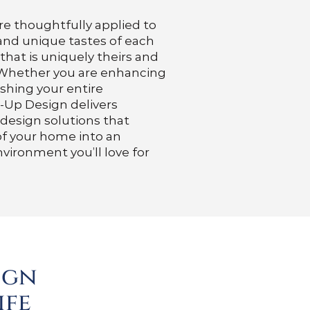
re thoughtfully applied to
 and unique tastes of each
 that is uniquely theirs and
. Whether you are enhancing
ishing your entire
-Up Design delivers
 design solutions that
of your home into an
nvironment you’ll love for
ign
ife