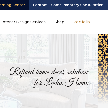
arning Center
Contact - Complimentary Consultation
Interior Design Services
Shop
Portfolio
Refined home decor solutions
for Ladue Homes