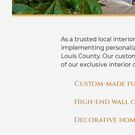
As a trusted local interi
implementing personaliz
Louis County. Our custo
of our exclusive interior 
Custom-made fu
High-end wall 
Decorative hom