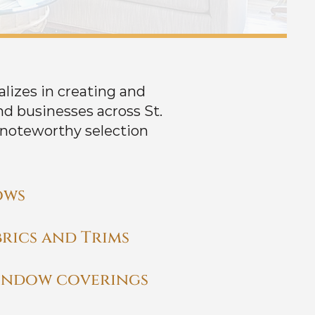
alizes in creating and
d businesses across St.
 noteworthy selection
ows
rics and Trims
indow coverings