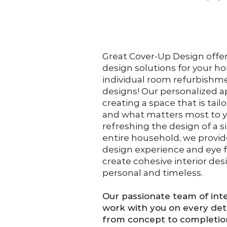
Great Cover-Up Design offers 
design solutions for your h
individual room refurbish
designs! Our personalized 
creating a space that is tailo
and what matters most to y
refreshing the design of a s
entire household, we provi
design experience and eye fo
create cohesive interior des
personal and timeless.
Our passionate team of inte
work with you on every deta
from concept to completio