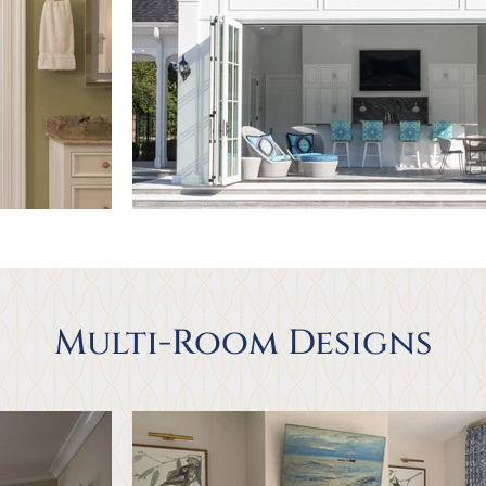
Multi-Room Designs