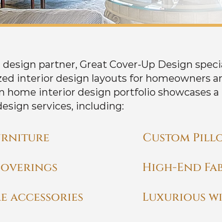
or design partner, Great Cover-Up Design speci
ed interior design layouts for homeowners an
m home interior design portfolio showcases a
design services, including:
rniture
Custom Pill
coverings
High-End Fab
e accessories
Luxurious w