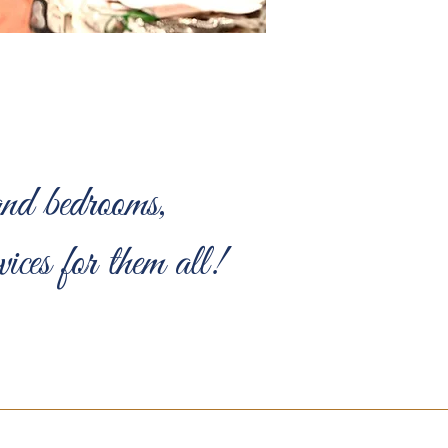
nd bedrooms,
ces for them all!