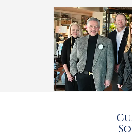
Cu
So