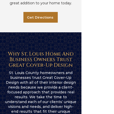
great addition to your home today.
Get Directions
Why St. Louis Home And
Business Owners Trust
Great Cover-Up Design
St. Louis County homeowners and
businesses trust Great Cover-Up
Design with all of their interior design
needs because we provide a client-
focused approach that provides real
results. We take the time to
understand each of our clients’ unique
visions and needs, and deliver high-
end results that fit their unique