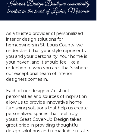
Interior Design Boutique conveniently
located in the heart of Ladue, Missouri
As a trusted provider of personalized
interior design solutions for
homeowners in St. Louis County, we
understand that your style represents
you and your personality. Your home is
your haven, and it should feel like a
reflection of who you are. That’s where
our exceptional team of interior
designers comes in.
Each of our designers’ distinct
personalities and sources of inspiration
allow us to provide innovative home
furnishing solutions that help us create
personalized spaces that feel truly
yours.
Great Cover-Up Design takes
great pride in providing thoughtful
design solutions and remarkable results