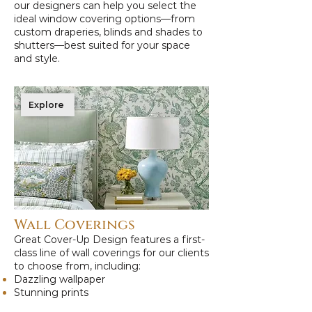
our designers can help you select the
ideal window covering options—from
custom draperies, blinds and shades to
shutters—best suited for your space
and style.
Explore
Wall Coverings
Great Cover-Up Design features a first-
class line of wall coverings for our clients
to choose from, including:
Dazzling wallpaper
Stunning prints