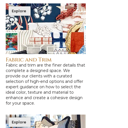
Explore
Fabric and Trim
Fabric and trim are the finer details that
complete a designed space. We
provide our clients with a curated
selection of high-end options and offer
expert guidance on how to select the
ideal color, texture and material to
enhance and create a cohesive design
for your space.
Explore