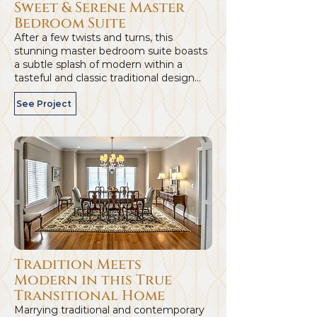
Sweet & Serene Master
Bedroom Suite
After a few twists and turns, this
stunning master bedroom suite boasts
a subtle splash of modern within a
tasteful and classic traditional design...
See Project
Tradition Meets
Modern in this True
Transitional Home
Marrying traditional and contemporary