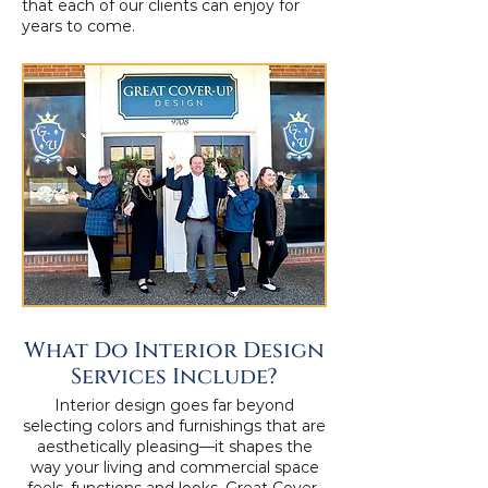
that each of our clients can enjoy for
years to come.
What Do Interior Design
Services Include?
Interior design goes far beyond
selecting colors and furnishings that are
aesthetically pleasing—it shapes the
way your living and commercial space