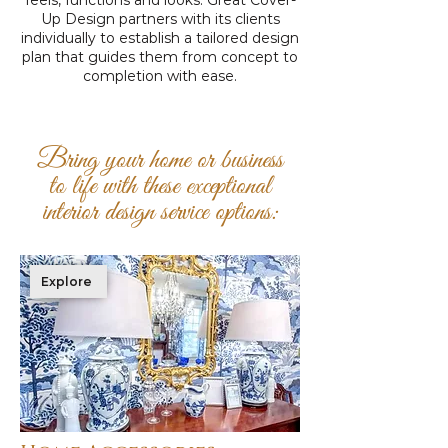
feels, functions and looks. Great Cover-
Up Design partners with its clients
individually to establish a tailored design
plan that guides them from concept to
completion with ease.
Bring your home or business
to life with these exceptional
interior design service options:
Explore