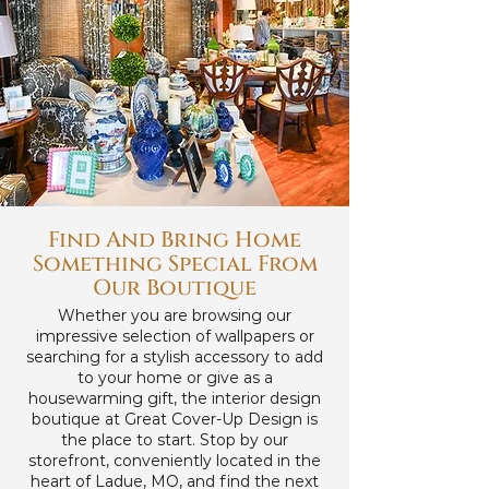
Find And Bring Home
Something Special From
Our Boutique
Whether you are browsing our
impressive selection of wallpapers or
searching for a stylish accessory to add
to your home or give as a
housewarming gift, the interior design
boutique at Great Cover-Up Design is
the place to start. Stop by our
storefront, conveniently located in the
heart of Ladue, MO, and find the next