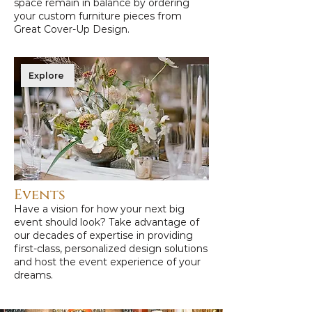
space remain in balance by ordering
your custom furniture pieces from
Great Cover-Up Design.
Explore
Events
Have a vision for how your next big
event should look? Take advantage of
our decades of expertise in providing
first-class, personalized design solutions
and host the event experience of your
dreams.