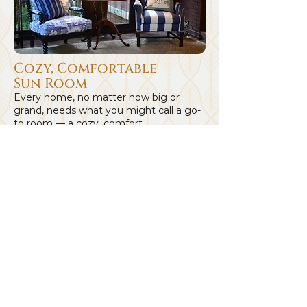
Cozy, Comfortable
Sun Room
Every home, no matter how big or
grand, needs what you might call a go-
to room — a cozy, comfort...
See Project
Browse Our Main
Designer Brands