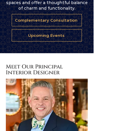
spaces and offer a thoughtful balance
of charm and functionality.
Complementary Consultation
Upcoming Events
Meet Our Principal
Interior Designer