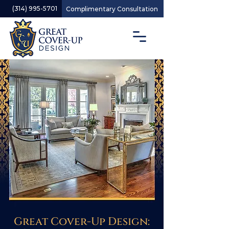
(314) 995-5701
Complimentary Consultation
Great Cover-Up Design: