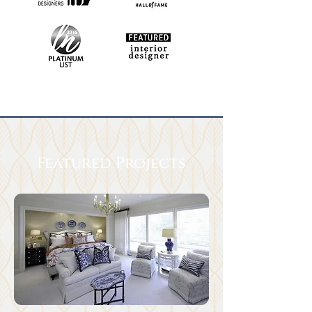
Featured Projects