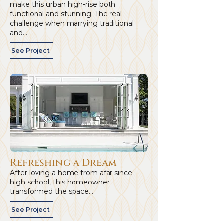
make this urban high-rise both
functional and stunning. The real
challenge when marrying traditional
and...
See Project
Refreshing a Dream
After loving a home from afar since
high school, this homeowner
transformed the space...
See Project