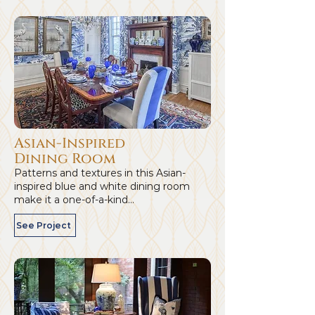
Asian-Inspired
Dining Room
Patterns and textures in this Asian-
inspired blue and white dining room
make it a one-of-a-kind...
See Project