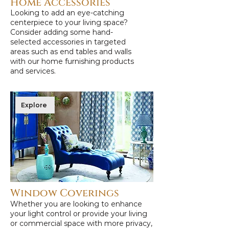
Home Accessories
Looking to add an eye-catching
centerpiece to your living space?
Consider adding some hand-
selected accessories in targeted
areas such as end tables and walls
with our home furnishing products
and services.
Explore
Window Coverings
Whether you are looking to enhance
your light control or provide your living
or commercial space with more privacy,