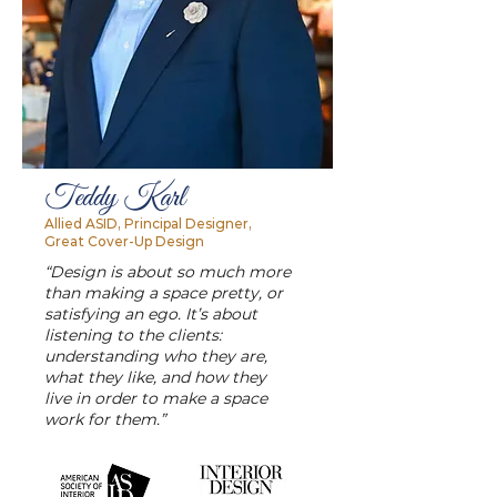
Teddy Karl
Allied ASID, Principal Designer,
Great Cover-Up Design
“Design is about so much more
than making a space pretty, or
satisfying an ego. It’s about
listening to the clients:
understanding who they are,
what they like, and how they
live in order to make a space
work for them.”