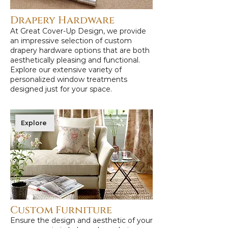
Drapery Hardware
At Great Cover-Up Design, we provide
an impressive selection of custom
drapery hardware options that are both
aesthetically pleasing and functional.
Explore our extensive variety of
personalized window treatments
designed just for your space.
Explore
Custom Furniture
Ensure the design and aesthetic of your