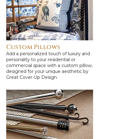
Custom Pillows
Add a personalized touch of luxury and
personality to your residential or
commercial space with a custom pillow,
designed for your unique aesthetic by
Great Cover-Up Design.